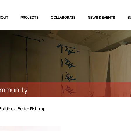
BOUT
PROJECTS
COLLABORATE
NEWS & EVENTS
S
ommunity
Building a Better Fishtrap