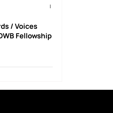
ds / Voices
DWB Fellowship