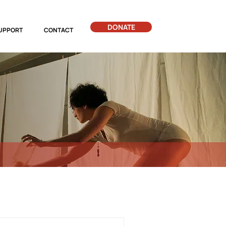
DONATE
UPPORT
CONTACT