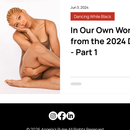
Jun 3, 2024
Dancing While Black
In Our Own Wor
from the 2024 
- Part 1
© 2026 Angela's Pulse All Rights Reserved