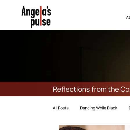
A
Reflections from the C
All Posts
Dancing While Black