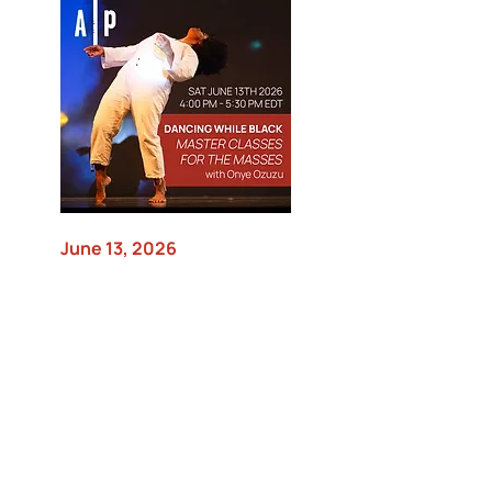
June 13, 2026
Dancing While Black Master
Classes for the Masses with
Onye Ozuzu
Movement Research