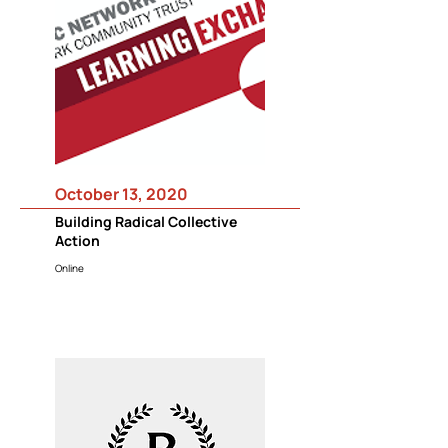
October 13, 2020
Building Radical Collective
Action
Online