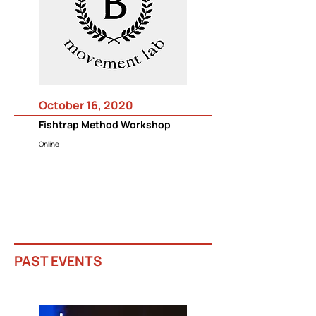
October 16, 2020
Fishtrap Method Workshop
Online
PAST EVENTS