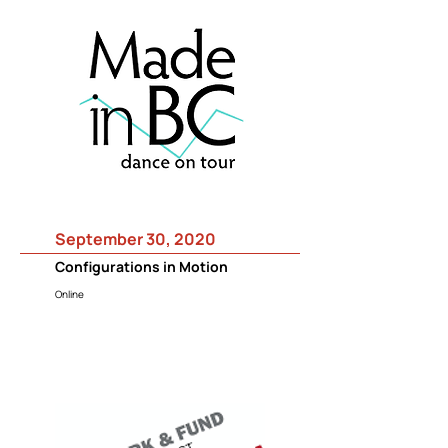
September 30, 2020
Configurations in Motion
Online