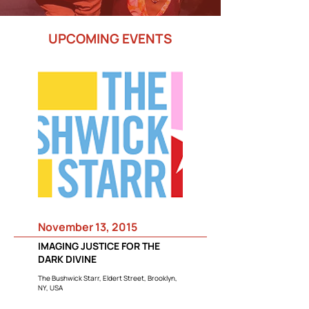
UPCOMING EVENTS
November 13, 2015
IMAGING JUSTICE FOR THE
DARK DIVINE
The Bushwick Starr, Eldert Street, Brooklyn,
NY, USA