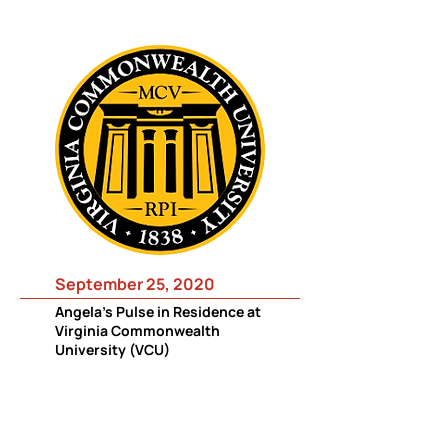
September 25, 2020
Angela's Pulse in Residence at
Virginia Commonwealth
University (VCU)