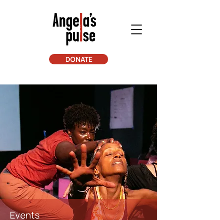
DONATE
Events