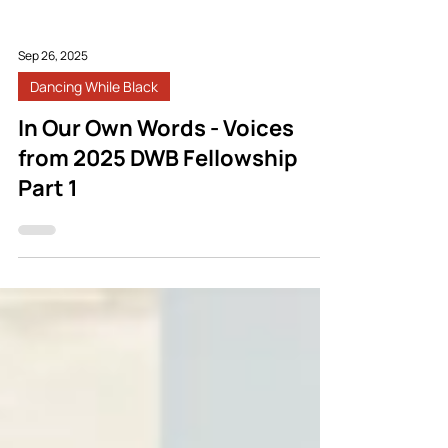
Sep 26, 2025
Dancing While Black
In Our Own Words - Voices
from 2025 DWB Fellowship
Part 1