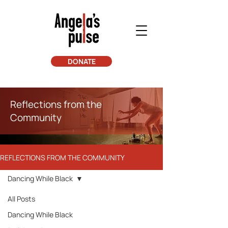
DONATE
Reflections from the
Community
REFLECTIONS FROM THE COMMUNITY
Dancing While Black
All Posts
Dancing While Black