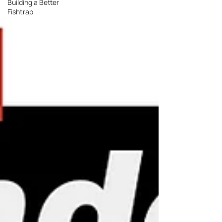
Building a Better
Fishtrap