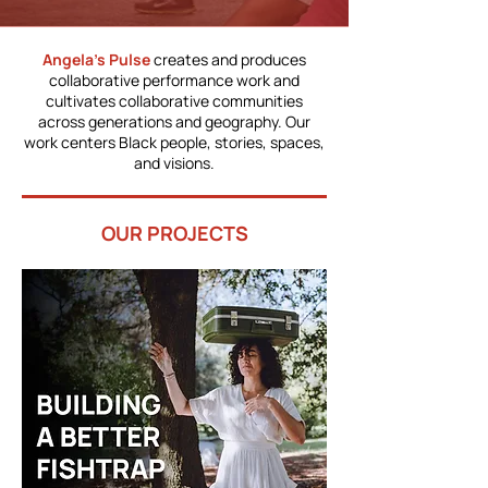
Angela’s Pulse
creates and produces
collaborative performance work and
cultivates collaborative communities
across generations and geography. Our
work centers Black people, stories, spaces,
and visions.
OUR PROJECTS