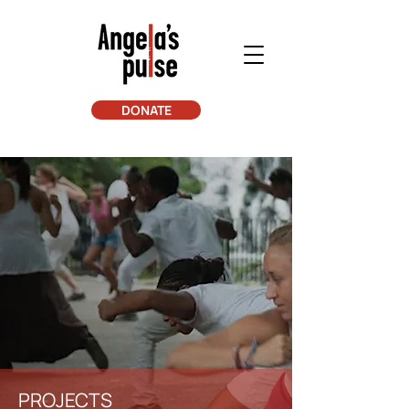
DONATE
PROJECTS