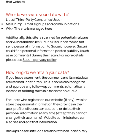
that website.
Who do we share your data with?
List of Third-Party Companies Used:
MailChimp - Email signups and communications
Wix - The site is managed here
Additionally, this site is scanned for potential malware
and vulnerabilities by Sucuri's SiteCheck. We do not
send personal information to Sucuri; however, Sucuri
could find personal information posted publicly (such
as in comments) during their scan. For more details,
please see
Sucuri's privacy policy
.
How long do we retain your data?
If you leave a comment, the comment and its metadata
are retained indefinitely. This is so we can recognize
and approve any follow-up comments automatically
instead of holding them in a moderation queue.
For users who register on our website (if any), we also
store the personal information they provide in their
user profile. All users can see, edit, or delete their
personal information at any time (except they cannot
change their username). Website administrators can
also see and edit that information.
Backups of security logs are also retained indefinitely.