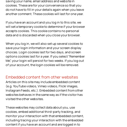
saving your name, email address and website in
cookies. These are for your convenience so that you
do not have to fill in your details again when you leave
another comment. These cookies will last for one year.
If you have an account and you log in to this site, we
will set a temporary cookie to determine if your browser
accepts cookies. This cookie contains no personal
data and is discarded when you close your browser.
When you log in, we will also set up several cookies to
save your login information and your screen display
choices. Login cookies last for two days, and screen
options cookies last for a year. If you select "Remember
Me", your login will persist for two weeks. If you log out
of your account, the login cookies will be removed.
Embedded content from other websites
Articles on this site may include embedded content
(e.g. YouTube videos, Vimeo videos, Flickr images,
Instagram Feeds, etc.). Embedded content from other
websites behaves in the same way as if the visitor has
visited the other websites.
These websites may collect data about you, use
cookies, embed additional third-party tracking, and
monitor your interaction with that embedded content,
including tracing your interaction with the embedded
content if you have an account and are logged in to