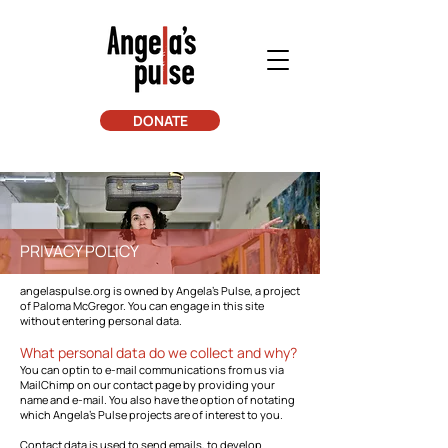
DONATE
PRIVACY POLICY
angelaspulse.org is owned by Angela's Pulse, a project
of Paloma McGregor. You can engage in this site
without entering personal data.
What personal data do we collect and why?
You can optin to e-mail communications from us via
MailChimp on our contact page by providing your
name and e-mail. You also have the option of notating
which Angela's Pulse projects are of interest to you.
Contact data is used to send emails, to develop