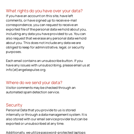
What rights do you have over your data?
If you have an account on this site, have left
comments, or have signed up to receive e-mail
correspondence, you can request to receive an
exported file of the personal data we hold about you,
including any data you have provided to us. You can
also request that we erase any personal data we hold
about you. This does not include any data we are
obliged to keep for administrative, legal, or security
purposes.
Each email contains an unsubscribe button. If you
have any issues with unsubscribing, please email us at
info(at)angelaspulse.org.
Where do we send your data?
Visitor comments may be checked through an
automated spam detection service.
Security
Personal Data that you provide to us is stored
internally or through a data management system. It is
also stored with our email service provider but can be
exported or unsubscribed at any time.
Additionally, we utilize password-protected laptops