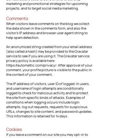
marketing and promotional strategies for upcoming
projects, and to target social media marketing.
Comments
When visitors leave comments on the blog we collect
the data shown in the comments form, and also the
visitor’s IP address and browser user agent string to
help spam detection.
An anonymized string created from your email address
(also called a hash) may be provided to the Gravatar
service to see if you are using it. The Gravatar service
privacy policy is available here:
https://automattic.com/privacy/.
After approval of your
comment, your profile picture is visible to the public in
the context of your comment.
The IP address of visitors, user ID of logged-in users,
and username of login attempts are conditionally
logged to check for malicious activity and to protect
the site from specific kinds of attacks. Examples of
conditions when logging occurs include login
attempts, log out requests, requests for suspicious
URLs, changes to site content, and password updates.
This information is retained for 14 days.
Cookies
If you leave a comment on our site you may opt-in to