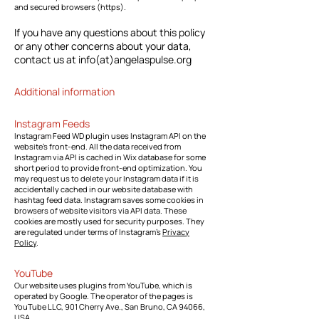
and secured browsers (https).
If you have any questions about this policy
or any other concerns about your data,
contact us at info(at)angelaspulse.org
Additional information
Instagram Feeds
Instagram Feed WD plugin uses Instagram API on the
website's front-end. All the data received from
Instagram via API is cached in Wix database for some
short period to provide front-end optimization. You
may request us to delete your Instagram data if it is
accidentally cached in our website database with
hashtag feed data. Instagram saves some cookies in
browsers of website visitors via API data. These
cookies are mostly used for security purposes. They
are regulated under terms of Instagram’s
Privacy
Policy
.
YouTube
Our website uses plugins from YouTube, which is
operated by Google. The operator of the pages is
YouTube LLC, 901 Cherry Ave., San Bruno, CA 94066,
USA.