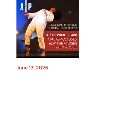
June 13, 2026
Dancing While Black Master
Classes for the Masses with
Onye Ozuzu
Movement Research