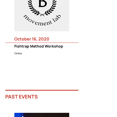
October 16, 2020
Fishtrap Method Workshop
Online
PAST EVENTS