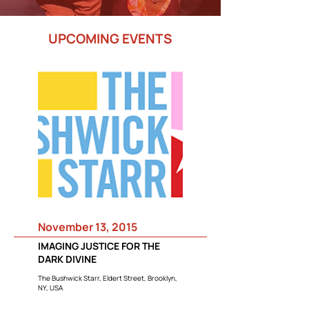
UPCOMING EVENTS
November 13, 2015
IMAGING JUSTICE FOR THE
DARK DIVINE
The Bushwick Starr, Eldert Street, Brooklyn,
NY, USA