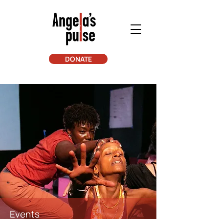
DONATE
Events