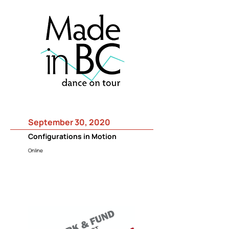
September 30, 2020
Configurations in Motion
Online