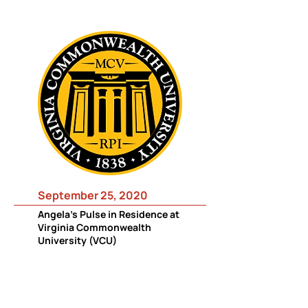
September 25, 2020
Angela's Pulse in Residence at
Virginia Commonwealth
University (VCU)