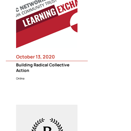
October 13, 2020
Building Radical Collective
Action
Online