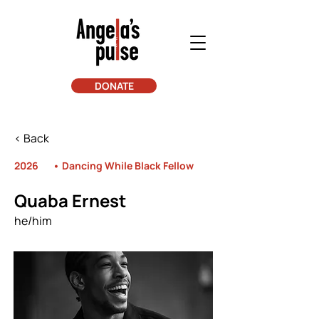
DONATE
< Back
2026
• Dancing While Black Fellow
Quaba Ernest
he/him