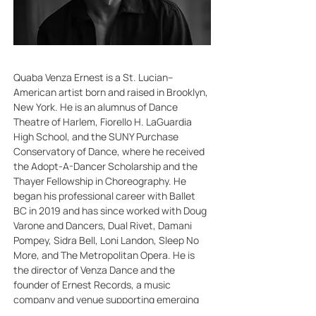
Quaba Venza Ernest is a St. Lucian–
American artist born and raised in Brooklyn, 
New York. He is an alumnus of Dance 
Theatre of Harlem, Fiorello H. LaGuardia 
High School, and the SUNY Purchase 
Conservatory of Dance, where he received 
the Adopt-A-Dancer Scholarship and the 
Thayer Fellowship in Choreography. He 
began his professional career with Ballet 
BC in 2019 and has since worked with Doug 
Varone and Dancers, Dual Rivet, Damani 
Pompey, Sidra Bell, Loni Landon, Sleep No 
More, and The Metropolitan Opera. He is 
the director of Venza Dance and the 
founder of Ernest Records, a music 
company and venue supporting emerging 
artists.