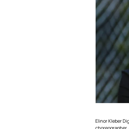
Elinor Kleber Di
choreographer, 