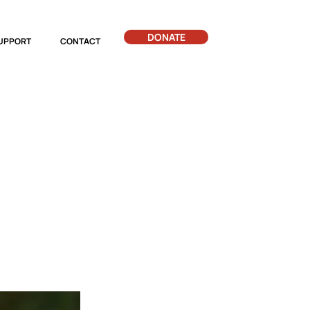
DONATE
UPPORT
CONTACT