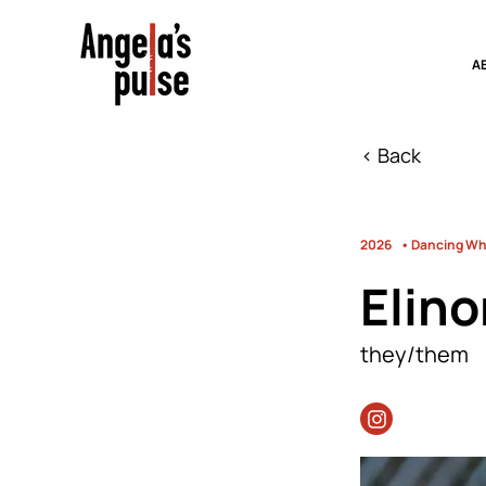
A
< Back
2026
• Dancing Whi
Elino
they/them