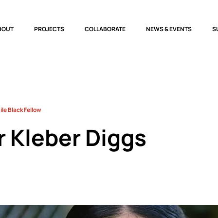
BOUT
PROJECTS
COLLABORATE
NEWS & EVENTS
S
le Black Fellow
r Kleber Diggs