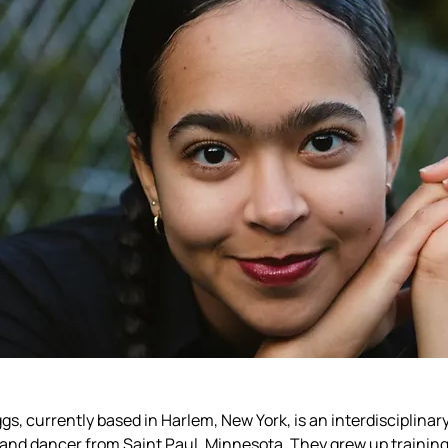
ggs
, currently based in Harlem, New York, is an interdisciplinary 
and dancer from Saint Paul, Minnesota. They grew up training 