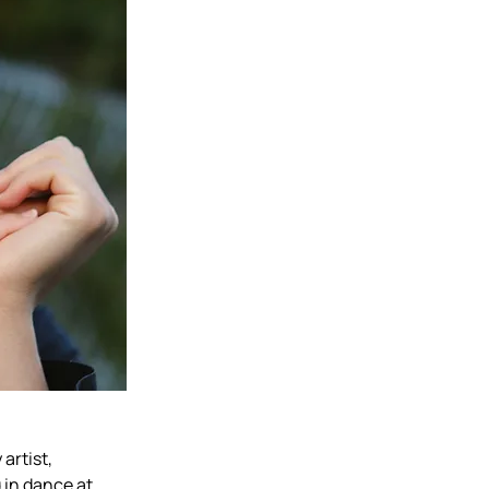
artist, 
in dance at 