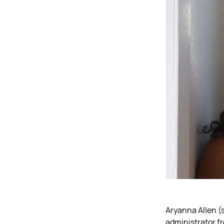
Aryanna Allen (
administrator fr