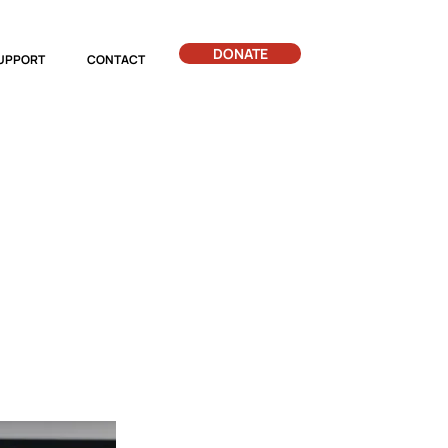
DONATE
UPPORT
CONTACT