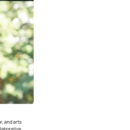
, and arts 
laborative 