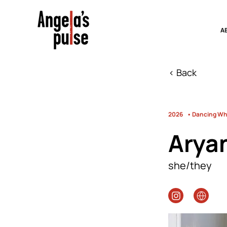
A
< Back
2026
• Dancing Whi
Arya
she/they