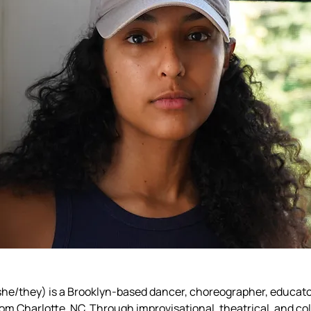
she/they) is a Brooklyn-based dancer, choreographer, educator
om Charlotte, NC. Through improvisational, theatrical, and col