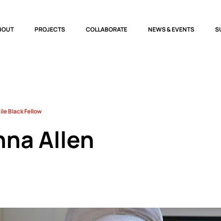
BOUT
PROJECTS
COLLABORATE
NEWS & EVENTS
S
le Black Fellow
nna Allen