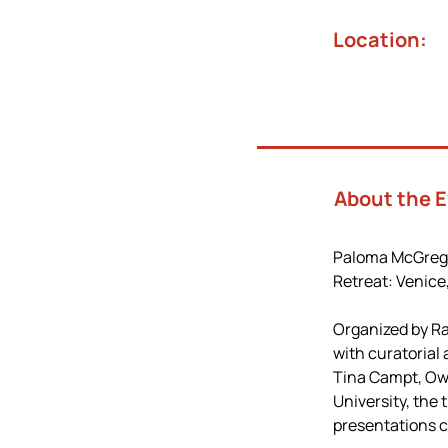
Location:
About the 
Paloma McGregor 
Retreat: Venice
Organized by Ra
with curatorial
Tina Campt, Owe
University, the
presentations c