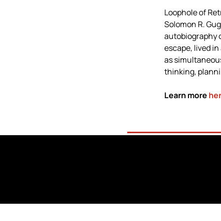
Loophole of Ret
Solomon R. Gug
autobiography o
escape, lived in
as simultaneous
thinking, plann
Learn more 
he