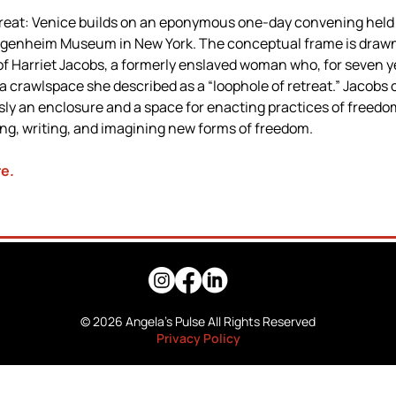
reat: Venice builds on an eponymous one-day convening held i
genheim Museum in New York. The conceptual frame is drawn 
f Harriet Jacobs, a formerly enslaved woman who, for seven ye
 a crawlspace she described as a “loophole of retreat.” Jacobs c
ly an enclosure and a space for enacting practices of freedo
ing, writing, and imagining new forms of freedom.
re
.
© 2026 Angela's Pulse All Rights Reserved
Privacy Policy