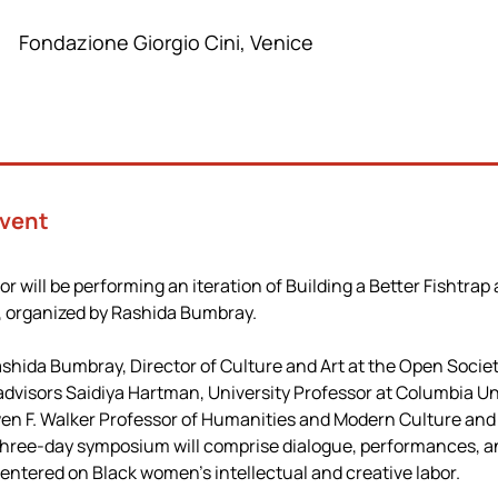
Fondazione Giorgio Cini, Venice
Event
will be performing an iteration of Building a Better Fishtrap 
, organized by Rashida Bumbray.
shida Bumbray, Director of Culture and Art at the Open Societ
 advisors Saidiya Hartman, University Professor at Columbia Uni
n F. Walker Professor of Humanities and Modern Culture and
 three-day symposium will comprise dialogue, performances, a
entered on Black women’s intellectual and creative labor.