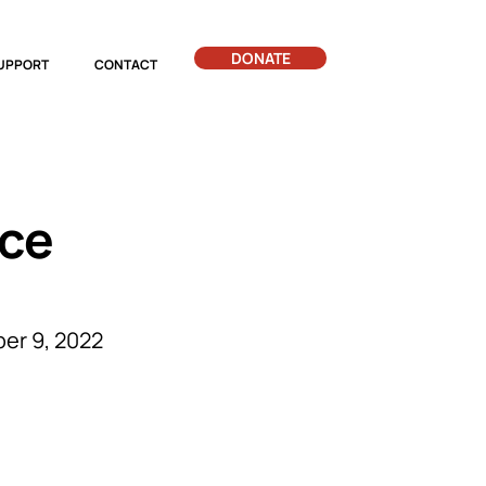
DONATE
UPPORT
CONTACT
ice
er 9, 2022