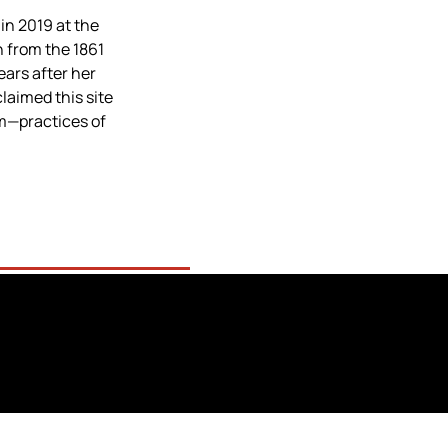
n 2019 at the 
from the 1861 
ars after her 
laimed this site 
m—practices of 