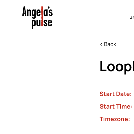
A
< Back
Looph
Start Date:
Start Time:
Timezone: