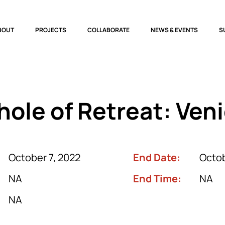
BOUT
PROJECTS
COLLABORATE
NEWS & EVENTS
S
ole of Retreat: Ven
October 7, 2022
End Date:
Octob
NA
End Time:
NA
NA