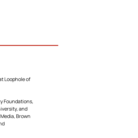
at Loophole of 
y Foundations, 
versity, and 
 Media, Brown 
nd 