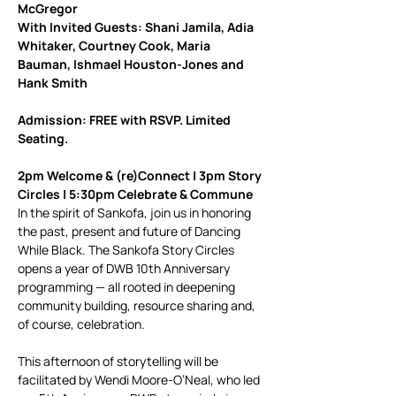
McGregor
With Invited Guests: Shani Jamila, Adia 
Whitaker, Courtney Cook, Maria 
Bauman, Ishmael Houston-Jones and 
Hank Smith
Admission: FREE with RSVP. Limited 
Seating.
2pm Welcome & (re)Connect | 3pm Story 
Circles | 5:30pm Celebrate & Commune
In the spirit of Sankofa, join us in honoring 
the past, present and future of Dancing 
While Black. The Sankofa Story Circles 
opens a year of DWB 10th Anniversary 
programming — all rooted in deepening 
community building, resource sharing and, 
of course, celebration.
This afternoon of storytelling will be 
facilitated by Wendi Moore-O’Neal, who led 