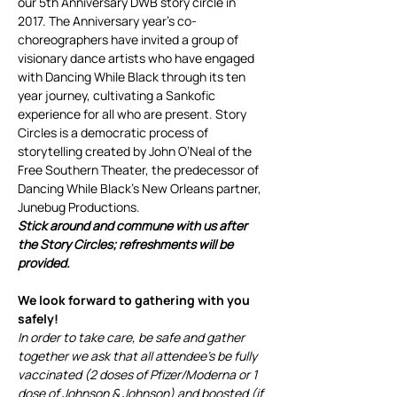
our 5th Anniversary DWB story circle in 
2017. The Anniversary year’s co-
choreographers have invited a group of 
visionary dance artists who have engaged 
with Dancing While Black through its ten 
year journey, cultivating a Sankofic 
experience for all who are present. Story 
Circles is a democratic process of 
storytelling created by John O’Neal of the 
Free Southern Theater, the predecessor of 
Dancing While Black’s New Orleans partner, 
Junebug Productions.
Stick around and commune with us after 
the Story Circles; refreshments will be 
provided.
We look forward to gathering with you 
safely!
In order to take care, be safe and gather 
together we ask that all attendee’s be fully 
vaccinated (2 doses of Pfizer/Moderna or 1 
dose of Johnson & Johnson) and boosted (if 