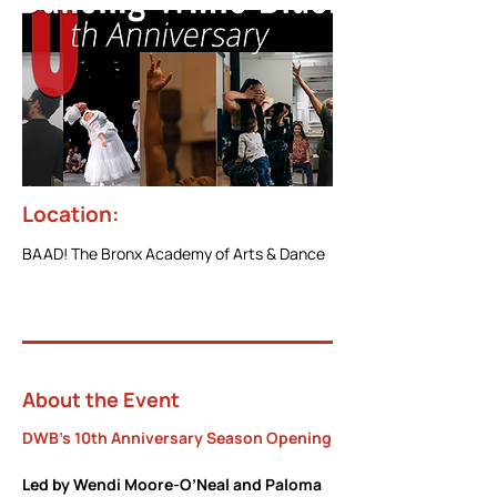
Location:
BAAD! The Bronx Academy of Arts & Dance
About the Event
DWB's 10th Anniversary Season Opening
Led by Wendi Moore-O’Neal and Paloma 