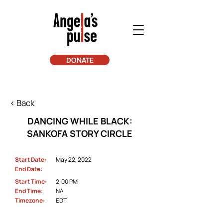
DONATE
< Back
DANCING WHILE BLACK:
SANKOFA STORY CIRCLE
Start Date:
May 22, 2022
End Date:
Start Time:
2:00 PM
End Time:
NA
Timezone:
EDT