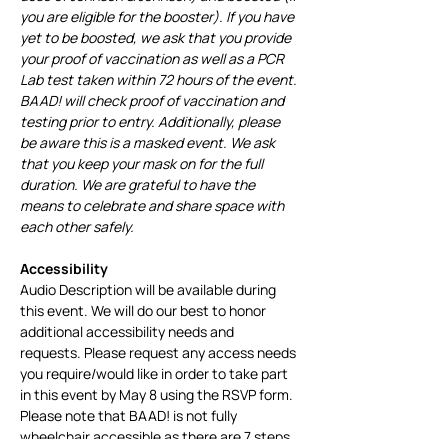
you are eligible for the booster). If you have 
yet to be boosted, we ask that you provide 
your proof of vaccination as well as a PCR 
Lab test taken within 72 hours of the event. 
BAAD! will check proof of vaccination and 
testing prior to entry. Additionally, please 
be aware this is a masked event. We ask 
that you keep your mask on for the full 
duration. We are grateful to have the 
means to celebrate and share space with 
each other safely.
Accessibility
Audio Description will be available during 
this event. We will do our best to honor 
additional accessibility needs and 
requests. Please request any access needs 
you require/would like in order to take part 
in this event by May 8 using the RSVP form. 
Please note that BAAD! is not fully 
wheelchair accessible as there are 7 steps 